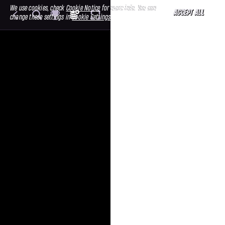
We use cookies, check
Cookie Notice
for more info. You can
ACCEPT ALL
change these settings in
Cookie Settings