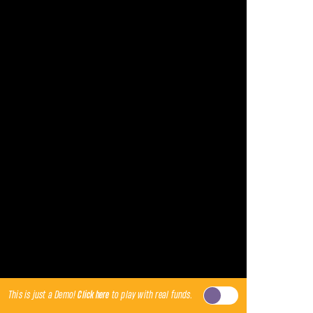
This is just a Demo!
Click here
to play with real funds.