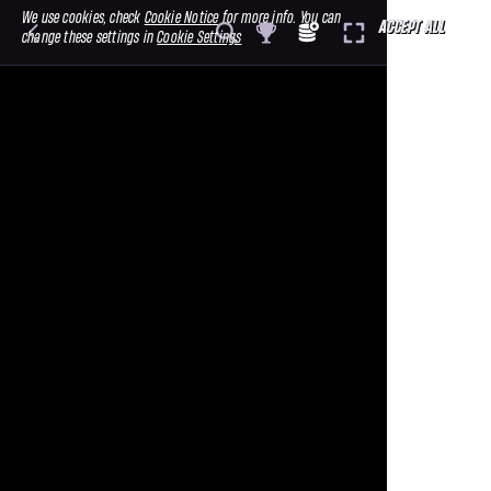
We use cookies, check
Cookie Notice
for more info. You can
ACCEPT ALL
change these settings in
Cookie Settings