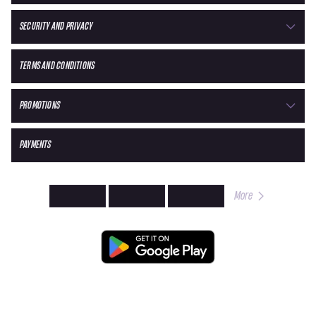
SECURITY AND PRIVACY
TERMS AND CONDITIONS
PROMOTIONS
PAYMENTS
More