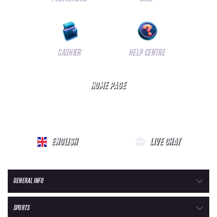
CASHIER
HELP CENTRE
HOME PAGE
ENGLISH
LIVE CHAT
GENERAL INFO
SPORTS