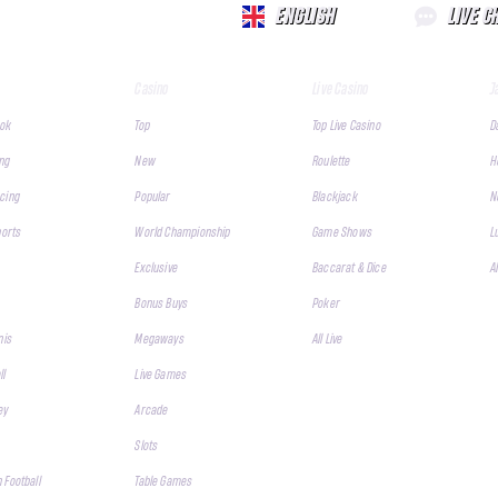
ENGLISH
LIVE C
Casino
Live Casino
J
ook
Top
Top Live Casino
D
ing
New
Roulette
H
cing
Popular
Blackjack
N
ports
World Championship
Game Shows
L
Exclusive
Baccarat & Dice
A
Bonus Buys
Poker
nis
Megaways
All Live
ll
Live Games
ey
Arcade
Slots
 Football
Table Games