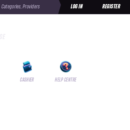
LOG IN
REGISTER
 Categories, Providers
AGE
CASHIER
HELP CENTRE