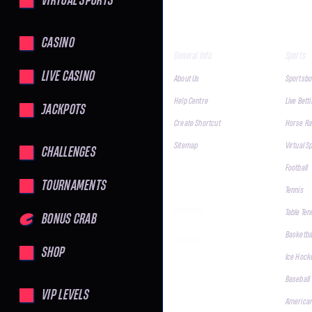
VIRTUAL SPORTS
CASINO
General Info
Sports
LIVE CASINO
About Us
Sportsb
Help Centre
Live Bett
JACKPOTS
Create Shortcut
Horse Ra
Sitemap
Virtual S
CHALLENGES
Football
TOURNAMENTS
Tennis
Payments
Table Ten
BONUS CRAB
Basketba
Partners
SHOP
Ice Hock
Baseball
VIP LEVELS
American