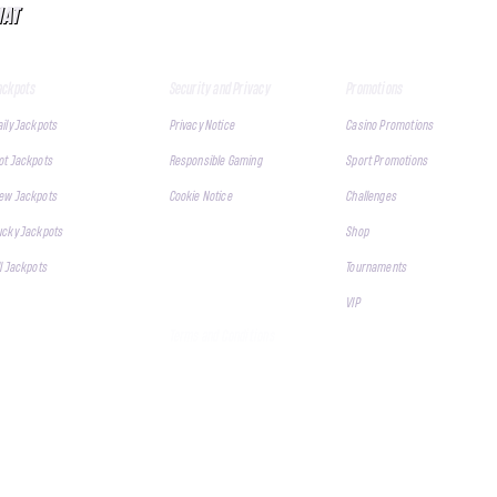
HAT
ackpots
Security and Privacy
Promotions
aily Jackpots
Privacy Notice
Casino Promotions
ot Jackpots
Responsible Gaming
Sport Promotions
ew Jackpots
Cookie Notice
Challenges
ucky Jackpots
Shop
ll Jackpots
Tournaments
VIP
Terms and Conditions