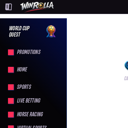
WORLD CUP
QUEST
PROMOTIONS
HOME
C
SPORTS
LIVE BETTING
HORSE RACING