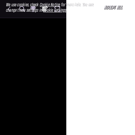
We use cookies, check
Cookie Notice
for more info. You can
ACCEPT ALL
change these settings in
Cookie Settings