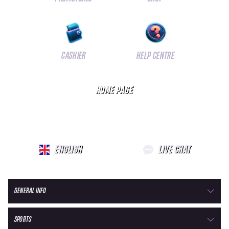
CASHIER
HELP CENTRE
HOME PAGE
ENGLISH
LIVE CHAT
GENERAL INFO
SPORTS