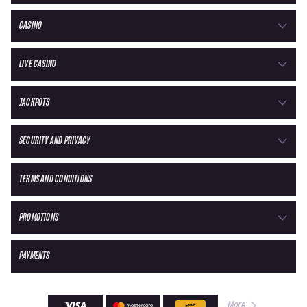
CASINO
LIVE CASINO
JACKPOTS
SECURITY AND PRIVACY
TERMS AND CONDITIONS
PROMOTIONS
PAYMENTS
More