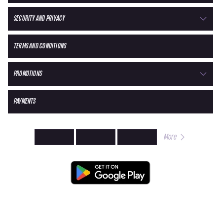
SECURITY AND PRIVACY
TERMS AND CONDITIONS
PROMOTIONS
PAYMENTS
More