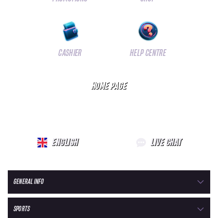
CASHIER
HELP CENTRE
HOME PAGE
ENGLISH
LIVE CHAT
GENERAL INFO
SPORTS