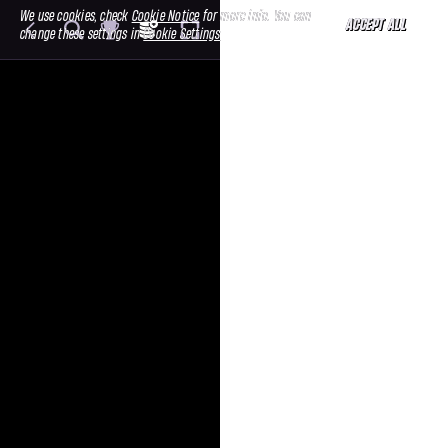
We use cookies, check
Cookie Notice
for more info. You can
ACCEPT ALL
change these settings in
Cookie Settings