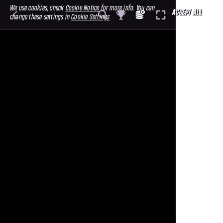
We use cookies, check
Cookie Notice
for more info. You can
ACCEPT ALL
change these settings in
Cookie Settings