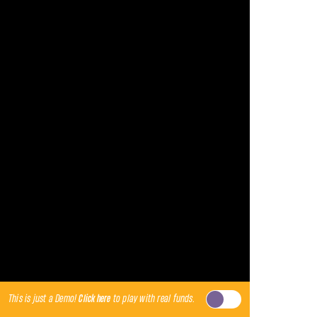
This is just a Demo!
Click here
to play with real funds.