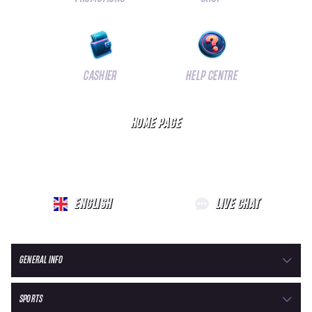
CASHIER
HELP CENTRE
HOME PAGE
ENGLISH
LIVE CHAT
GENERAL INFO
SPORTS