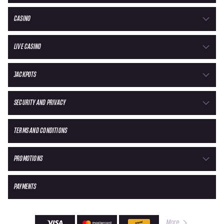
CASINO
LIVE CASINO
JACKPOTS
SECURITY AND PRIVACY
TERMS AND CONDITIONS
PROMOTIONS
PAYMENTS
More