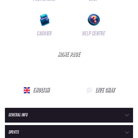
CASHIER
HELP CENTRE
HOME PAGE
ENGLISH
LIVE CHAT
GENERAL INFO
SPORTS