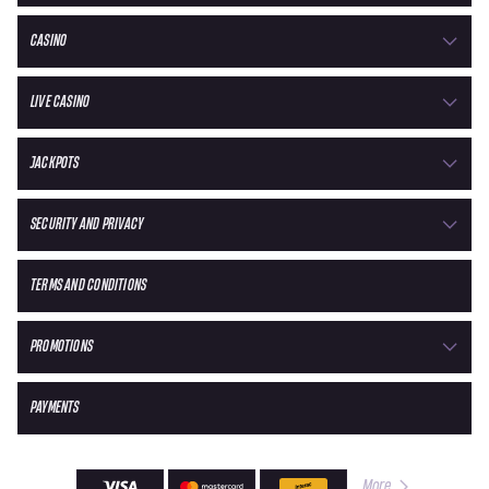
CASINO
LIVE CASINO
JACKPOTS
SECURITY AND PRIVACY
TERMS AND CONDITIONS
PROMOTIONS
PAYMENTS
More