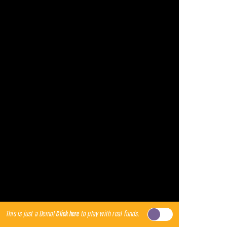
This is just a Demo!
Click here
to play with real funds.