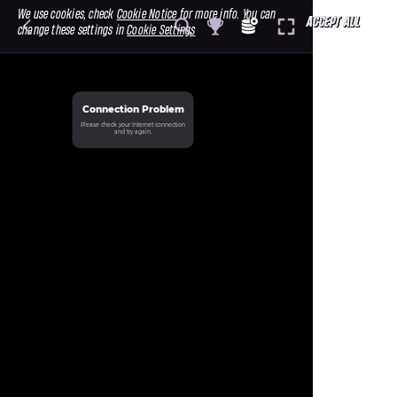
We use cookies, check
Cookie Notice
for more info. You can
ACCEPT ALL
change these settings in
Cookie Settings