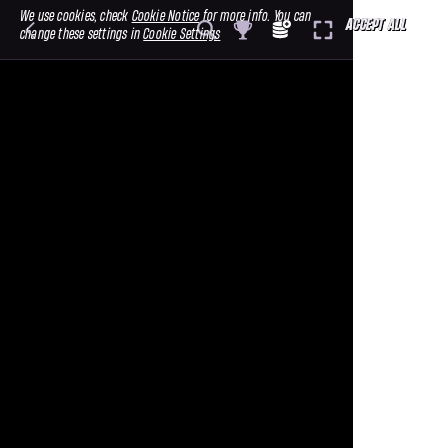
We use cookies, check
Cookie Notice
for more info. You can
ACCEPT ALL
change these settings in
Cookie Settings