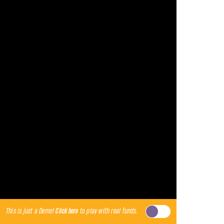
This is just a Demo!
Click here
to play with real funds.