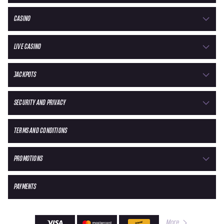
CASINO
LIVE CASINO
JACKPOTS
SECURITY AND PRIVACY
TERMS AND CONDITIONS
PROMOTIONS
PAYMENTS
More