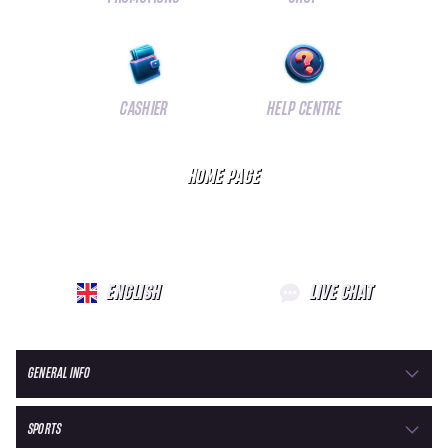
CASHIER
HELP CENTRE
HOME PAGE
ENGLISH
LIVE CHAT
GENERAL INFO
SPORTS