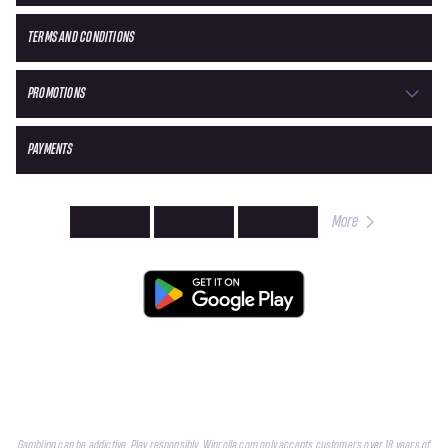
TERMS AND CONDITIONS
PROMOTIONS
PAYMENTS
More
Gambling can be addictive. Play responsibly. Winrolla.com only accepts customers over 18 years of