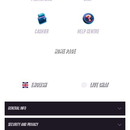
CASHIER
HELP CENTRE
HOME PAGE
ENGLISH
LIVE CHAT
GENERAL INFO
SECURITY AND PRIVACY