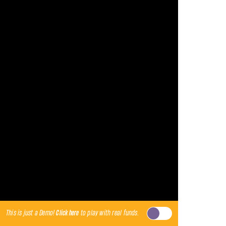
This is just a Demo!
Click here
to play with real funds.