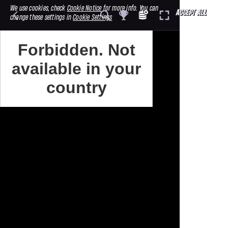
We use cookies, check
Cookie Notice
for more info. You can
ACCEPT ALL
change these settings in
Cookie Settings