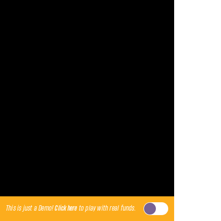
This is just a Demo!
Click here
to play with real funds.