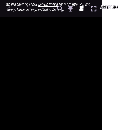
We use cookies, check
Cookie Notice
for more info. You can
ACCEPT ALL
change these settings in
Cookie Settings