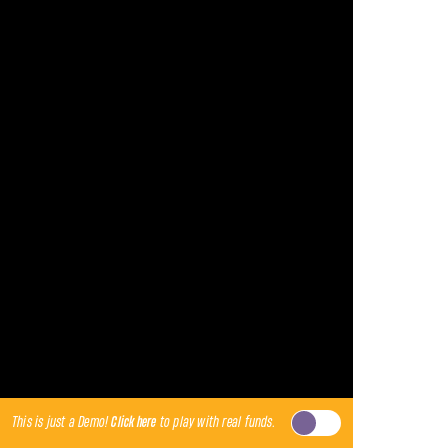
This is just a Demo!
Click here
to play with real funds.