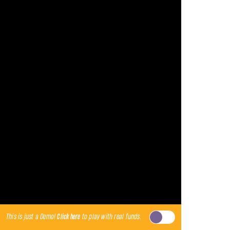
This is just a Demo!
Click here
to play with real funds.