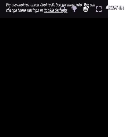
We use cookies, check
Cookie Notice
for more info. You can
ACCEPT ALL
change these settings in
Cookie Settings