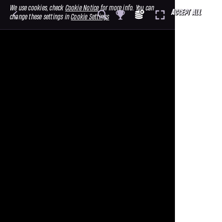
We use cookies, check
Cookie Notice
for more info. You can
ACCEPT ALL
change these settings in
Cookie Settings