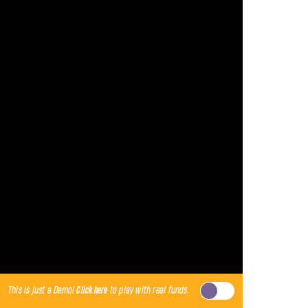
This is just a Demo!
Click here
to play with real funds.