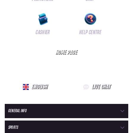
CASHIER
HELP CENTRE
HOME PAGE
ENGLISH
LIVE CHAT
GENERAL INFO
SPORTS