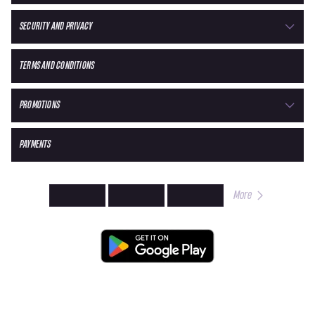
SECURITY AND PRIVACY
TERMS AND CONDITIONS
PROMOTIONS
PAYMENTS
More