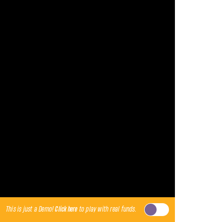
This is just a Demo!
Click here
to play with real funds.