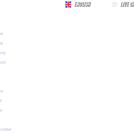
ENGLISH
LIVE C
ook
ing
cing
ports
nis
ll
ey
 Football