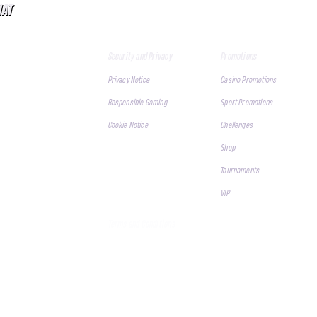
HAT
Security and Privacy
Promotions
Privacy Notice
Casino Promotions
Responsible Gaming
Sport Promotions
Cookie Notice
Challenges
Shop
Tournaments
VIP
Terms and Conditions