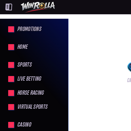
PROMOTIONS
HOME
SPORTS
LIVE BETTING
C
HORSE RACING
VIRTUAL SPORTS
CASINO