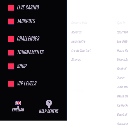
LIVE CASINO
JACKPOTS
General Info
Sports
About Us
Sportsb
CHALLENGES
Help Centre
Live Bett
Create Shortcut
Horse Ra
TOURNAMENTS
Sitemap
Virtual S
SHOP
Football
Tennis
VIP LEVELS
Table Ten
Payments
Basketba
Ice Hock
ENGLISH
HELP CENTRE
Baseball
American