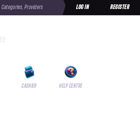
LOG IN
REGISTER
 Categories, Providers
AGE
CASHIER
HELP CENTRE