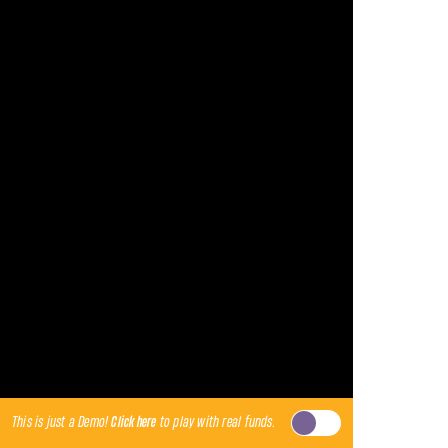
This is just a Demo!
Click here
to play with real funds.