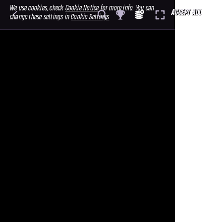
We use cookies, check
Cookie Notice
for more info. You can
ACCEPT ALL
change these settings in
Cookie Settings