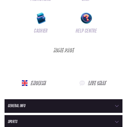
CASHIER
HELP CENTRE
HOME PAGE
ENGLISH
LIVE CHAT
GENERAL INFO
SPORTS