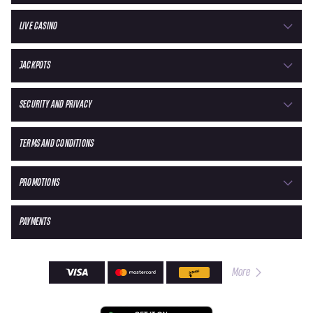
LIVE CASINO
JACKPOTS
SECURITY AND PRIVACY
TERMS AND CONDITIONS
PROMOTIONS
PAYMENTS
More