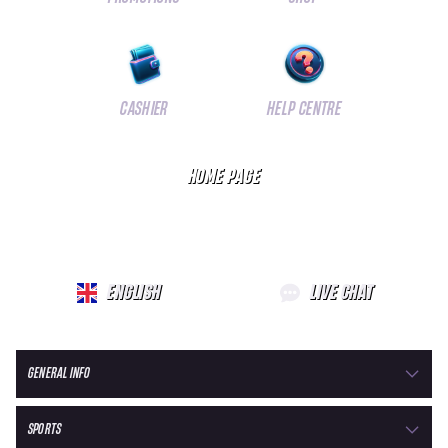
CASHIER
HELP CENTRE
HOME PAGE
ENGLISH
LIVE CHAT
GENERAL INFO
SPORTS