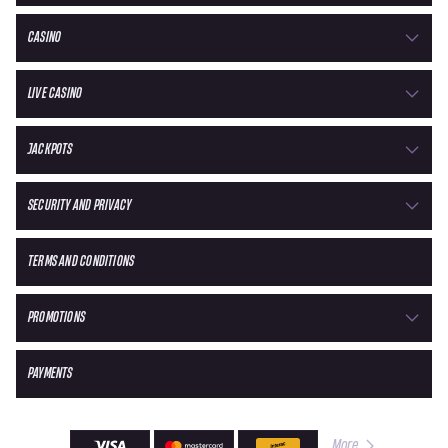
CASINO
LIVE CASINO
JACKPOTS
SECURITY AND PRIVACY
TERMS AND CONDITIONS
PROMOTIONS
PAYMENTS
More