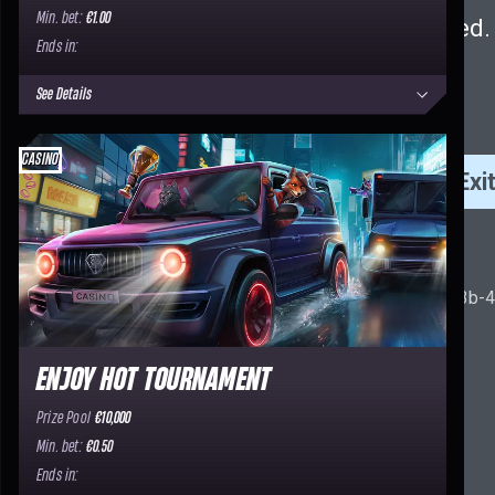
Min. bet:
€1.00
Ends in:
See Details
CASINO
ENJOY HOT TOURNAMENT
Prize Pool
€10,000
Min. bet:
€0.50
Ends in: