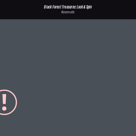
Black Forest Treasures: Lock & Spin
Novomatic