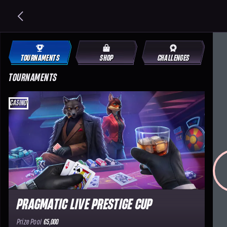
TOURNAMENTS
SHOP
CHALLENGES
TOURNAMENTS
CASINO
PRAGMATIC LIVE PRESTIGE CUP
Prize Pool
€5,000