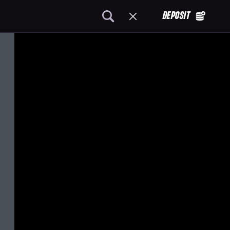
DEPOSIT