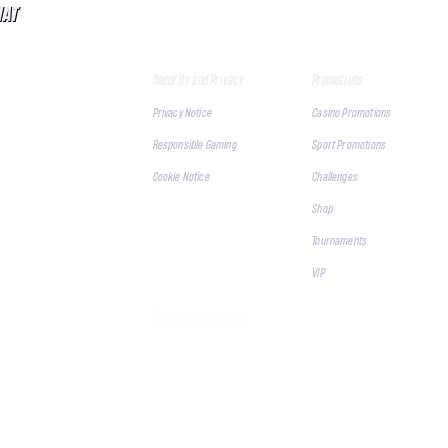
HAT
Security and Privacy
Promotions
Privacy Notice
Casino Promotions
Responsible Gaming
Sport Promotions
Cookie Notice
Challenges
Shop
Tournaments
VIP
Terms and Conditions