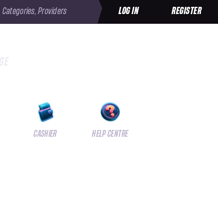
LOG IN
REGISTER
 Categories, Providers
AGE
CASHIER
HELP CENTRE