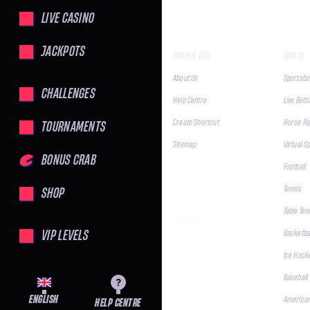
LIVE CASINO
JACKPOTS
General Info
Sports
About Us
Sportsb
CHALLENGES
Help Centre
Live Bett
Create Shortcut
Horse Ra
TOURNAMENTS
Sitemap
Virtual S
BONUS CRAB
Football
Tennis
SHOP
Table Ten
Payments
VIP LEVELS
Basketba
Ice Hock
Baseball
ENGLISH
American
HELP CENTRE