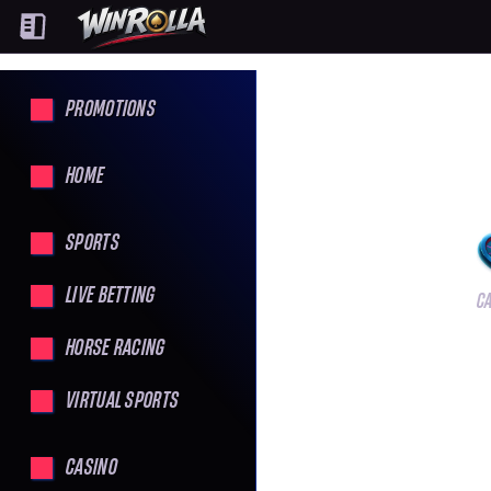
PROMOTIONS
HOME
SPORTS
LIVE BETTING
C
HORSE RACING
VIRTUAL SPORTS
CASINO