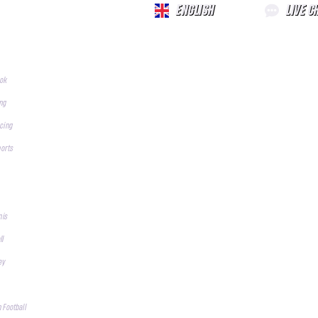
ENGLISH
LIVE C
ook
ing
cing
ports
nis
ll
ey
 Football