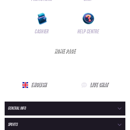
CASHIER
HELP CENTRE
HOME PAGE
ENGLISH
LIVE CHAT
GENERAL INFO
SPORTS