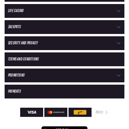
LIVE CASINO
JACKPOTS
SECURITY AND PRIVACY
TERMS AND CONDITIONS
PROMOTIONS
PAYMENTS
More