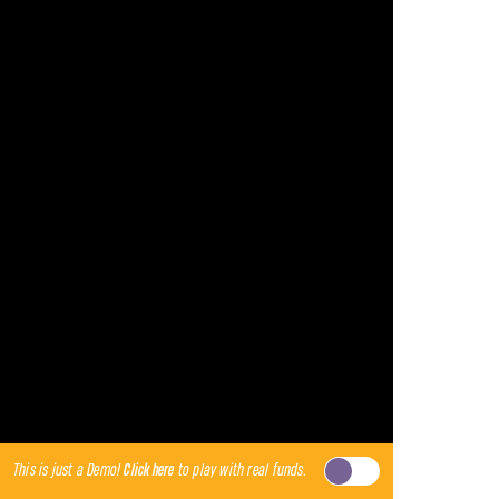
This is just a Demo!
Click here
to play with real funds.