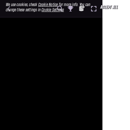
We use cookies, check
Cookie Notice
for more info. You can
ACCEPT ALL
change these settings in
Cookie Settings