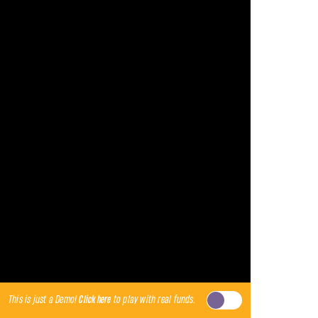
This is just a Demo!
Click here
to play with real funds.