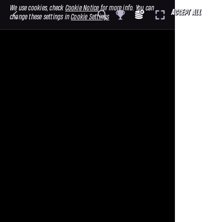
We use cookies, check
Cookie Notice
for more info. You can
ACCEPT ALL
change these settings in
Cookie Settings