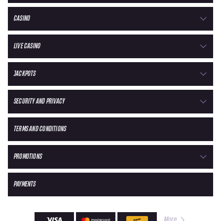
CASINO
LIVE CASINO
JACKPOTS
SECURITY AND PRIVACY
TERMS AND CONDITIONS
PROMOTIONS
PAYMENTS
More