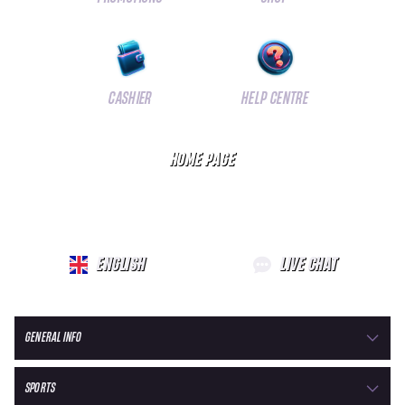
CASHIER
HELP CENTRE
HOME PAGE
ENGLISH
LIVE CHAT
GENERAL INFO
SPORTS