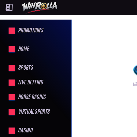
PROMOTIONS
HOME
SPORTS
LIVE BETTING
C
HORSE RACING
VIRTUAL SPORTS
CASINO