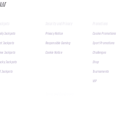
HAT
ackpots
Security and Privacy
Promotions
aily Jackpots
Privacy Notice
Casino Promotions
ot Jackpots
Responsible Gaming
Sport Promotions
ew Jackpots
Cookie Notice
Challenges
ucky Jackpots
Shop
ll Jackpots
Tournaments
VIP
Terms and Conditions