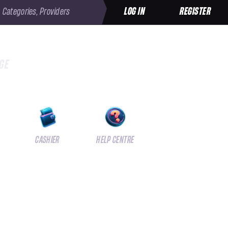
LOG IN
REGISTER
 Categories, Providers
AGE
CASHIER
HELP CENTRE