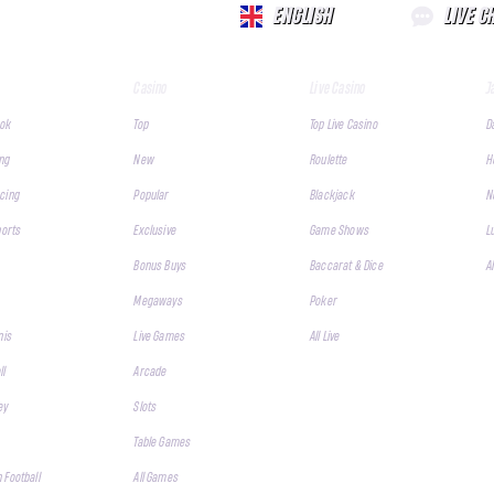
ENGLISH
LIVE C
Casino
Live Casino
J
ook
Top
Top Live Casino
D
ing
New
Roulette
H
cing
Popular
Blackjack
N
ports
Exclusive
Game Shows
L
Bonus Buys
Baccarat & Dice
A
Megaways
Poker
nis
Live Games
All Live
ll
Arcade
ey
Slots
Table Games
 Football
All Games