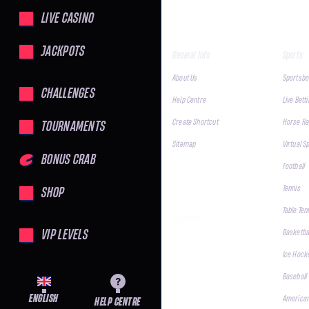
LIVE CASINO
JACKPOTS
General Info
Sports
About Us
Sportsb
CHALLENGES
Help Centre
Live Bett
Create Shortcut
Horse Ra
TOURNAMENTS
Sitemap
Virtual S
BONUS CRAB
Football
Tennis
SHOP
Table Ten
Payments
VIP LEVELS
Basketba
Ice Hock
Baseball
ENGLISH
American
HELP CENTRE