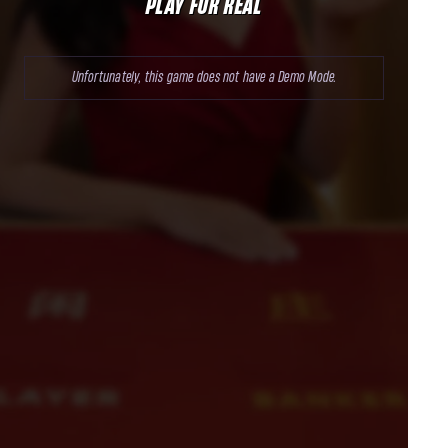
PLAY FOR REAL
Unfortunately, this game does not have a Demo Mode.