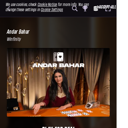
We use cookies, check
Cookie Notice
for more info. You can
ACCEPT ALL
change these settings in
Cookie Settings
Andar Bahar
Winfinity