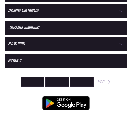
SECURITY AND PRIVACY
TERMS AND CONDITIONS
PROMOTIONS
PAYMENTS
More