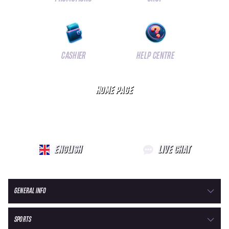
CASHIER
HELP CENTRE
HOME PAGE
ENGLISH
LIVE CHAT
GENERAL INFO
SPORTS