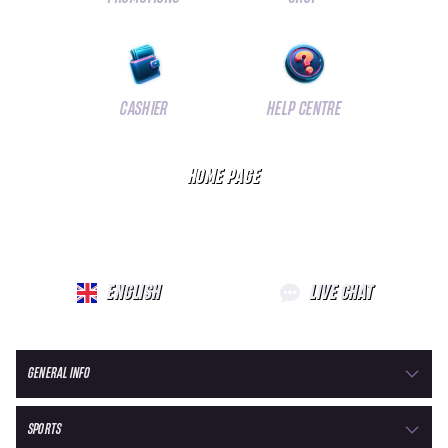
CASHIER
HELP CENTRE
HOME PAGE
ENGLISH
LIVE CHAT
GENERAL INFO
SPORTS