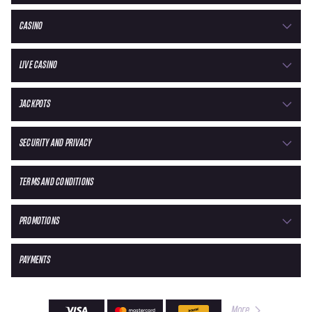
CASINO
LIVE CASINO
JACKPOTS
SECURITY AND PRIVACY
TERMS AND CONDITIONS
PROMOTIONS
PAYMENTS
More