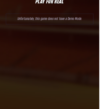
PLAY FOR REAL
Unfortunately, this game does not have a Demo Mode.