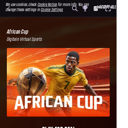
We use cookies, check
Cookie Notice
for more info. You can
ACCEPT ALL
change these settings in
Cookie Settings
African Cup
Digitain Virtual Sports