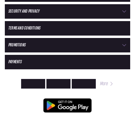
SECURITY AND PRIVACY
TERMS AND CONDITIONS
PROMOTIONS
PAYMENTS
More