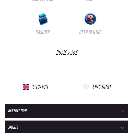
CASHIER
HELP CENTRE
HOME PAGE
ENGLISH
LIVE CHAT
GENERAL INFO
SPORTS