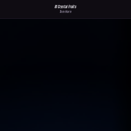
81 Crystal Fruits
Tom Horn