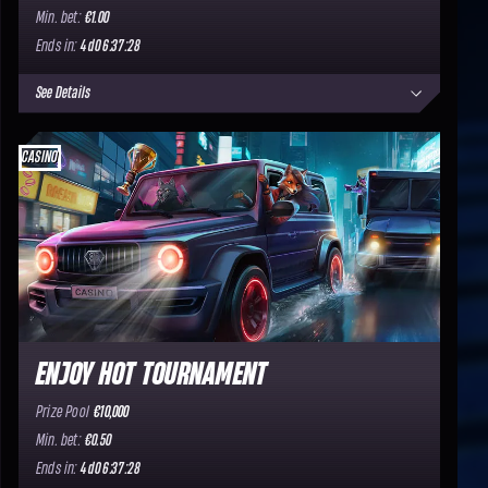
Min. bet:
€1.00
Ends in:
4d 06:37:28
See Details
CASINO
ENJOY HOT TOURNAMENT
Prize Pool
€10,000
Min. bet:
€0.50
Ends in:
4d 06:37:28