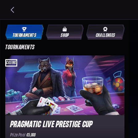
TOURNAMENTS
SHOP
CHALLENGES
TOURNAMENTS
CASINO
PRAGMATIC LIVE PRESTIGE CUP
Prize Pool
€5,000