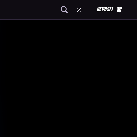
DEPOSIT