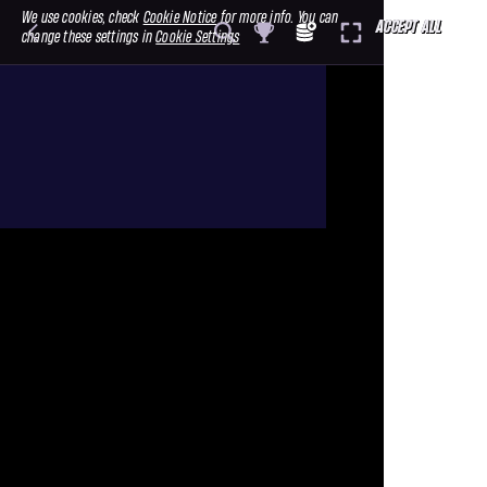
We use cookies, check
Cookie Notice
for more info. You can
ACCEPT ALL
change these settings in
Cookie Settings