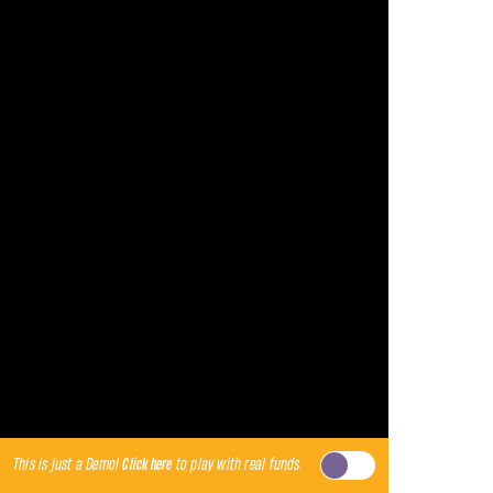
This is just a Demo!
Click here
to play with real funds.