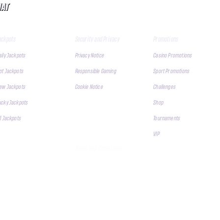
HAT
ackpots
Security and Privacy
Promotions
aily Jackpots
Privacy Notice
Casino Promotions
ot Jackpots
Responsible Gaming
Sport Promotions
ew Jackpots
Cookie Notice
Challenges
ucky Jackpots
Shop
ll Jackpots
Tournaments
VIP
Terms and Conditions