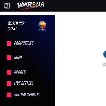
WORLD CUP
QUEST
PROMOTIONS
HOME
C
SPORTS
LIVE BETTING
VIRTUAL SPORTS