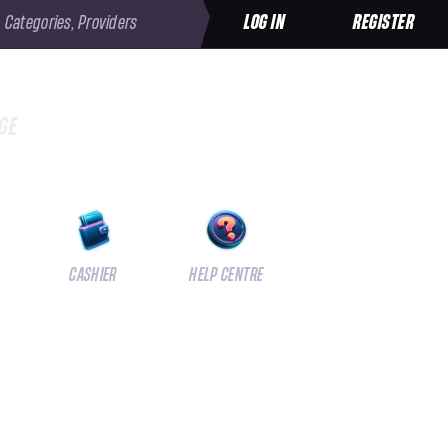
LOG IN
REGISTER
 Categories, Providers
AGE
CASHIER
HELP CENTRE