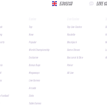
ENGLISH
LIVE C
Casino
Live Casino
J
ook
Top
Top Live Casino
D
ing
New
Roulette
H
ports
Popular
Blackjack
N
World Championship
Game Shows
L
Exclusive
Baccarat & Dice
A
nis
Bonus Buys
Poker
ll
Megaways
All Live
ey
Live Games
Arcade
 Football
Slots
s
Table Games