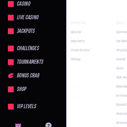
CASINO
LIVE CASINO
General Info
Sports
JACKPOTS
About Us
Sportsb
Help Centre
Live Bett
CHALLENGES
Create Shortcut
Virtual S
Sitemap
Football
TOURNAMENTS
Tennis
BONUS CRAB
Table Ten
Payments
Basketba
SHOP
Ice Hock
Partners
Baseball
VIP LEVELS
American
All Sport