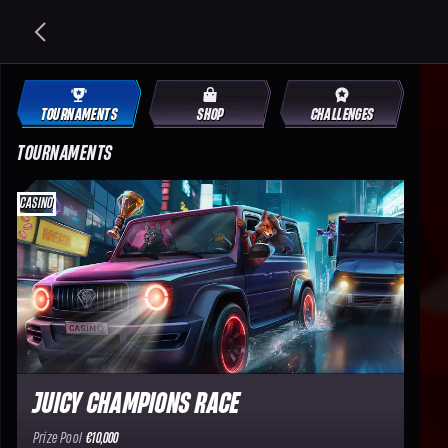
TOURNAMENTS
SHOP
CHALLENGES
TOURNAMENTS
CASINO
JUICY CHAMPIONS RACE
Prize Pool
€10,000