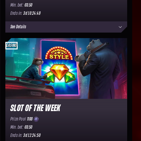
Min. bet:
€0.50
Ends in:
3d 10:24:49
See Details
CASINO
SLOT OF THE WEEK
Prize Pool
1100
Min. bet:
€0.50
Ends in:
3d 12:24:50