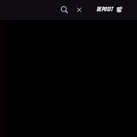
DEPOSIT