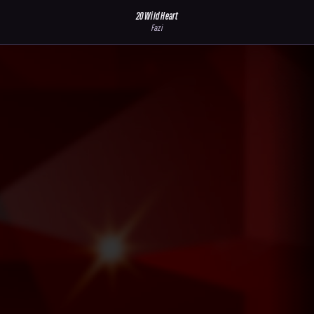
20 Wild Heart
Fazi