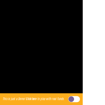
This is just a Demo!
Click here
to play with real funds.