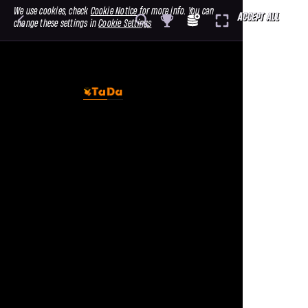
We use cookies, check
Cookie Notice
for more info. You can
ACCEPT ALL
change these settings in
Cookie Settings