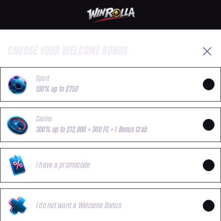
CHOOSE YOUR WELCOME BONUS
Sport
100% up to $750
Casino
300% up to $12,000 + 300 FS + 1 Bonus Crab
I have a promocode
I do not want a Welcome Bonus