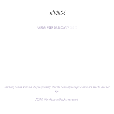
CHOOSE
Already have an account?
Log in
Gambling can be addictive. Play responsibly. Winrolla.com only accepts customers over 18 years of
age.
2026 © Winrolla.com All rights reserved.