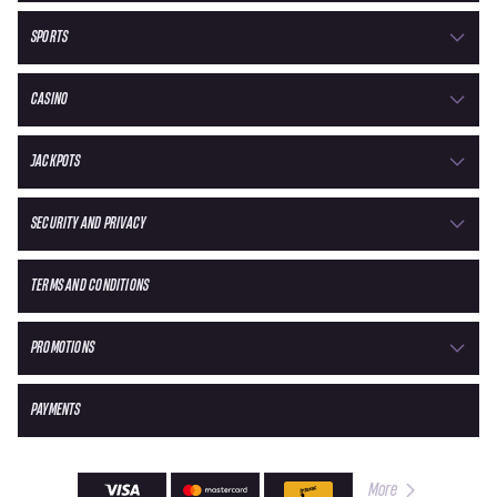
SPORTS
CASINO
JACKPOTS
SECURITY AND PRIVACY
TERMS AND CONDITIONS
PROMOTIONS
PAYMENTS
More