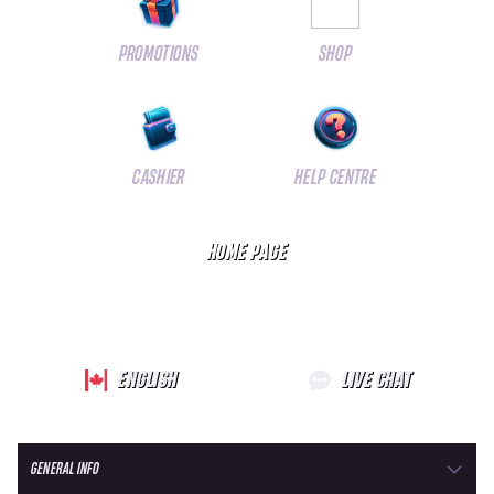
PROMOTIONS
SHOP
CASHIER
HELP CENTRE
HOME PAGE
ENGLISH
LIVE CHAT
GENERAL INFO