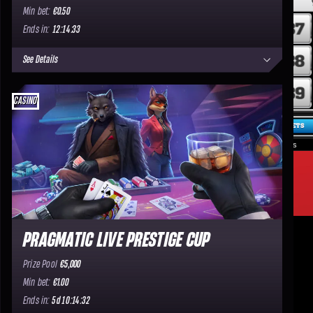
Min bet:
€0.50
Ends in:
12:14:33
See Details
CASINO
PRAGMATIC LIVE PRESTIGE CUP
Prize Pool
€5,000
Min bet:
€1.00
Ends in:
5d 10:14:32