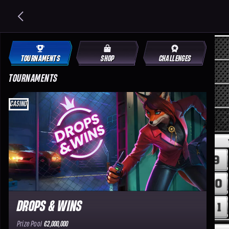
TOURNAMENTS
SHOP
CHALLENGES
TOURNAMENTS
CASINO
DROPS & WINS
Prize Pool
€2,000,000