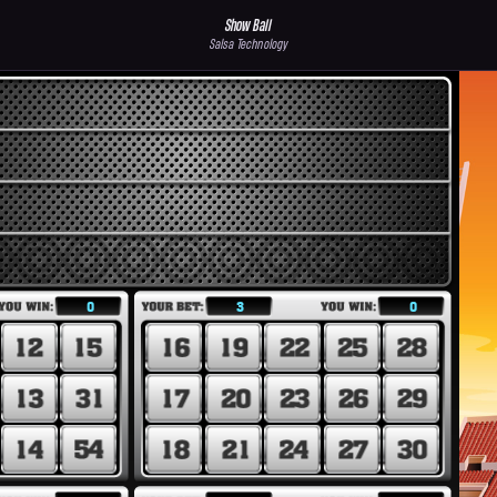
Show Ball
Salsa Technology