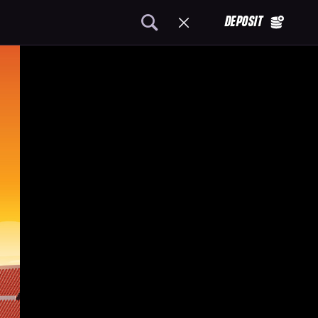
DEPOSIT