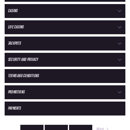
CASINO
LIVE CASINO
JACKPOTS
SECURITY AND PRIVACY
TERMS AND CONDITIONS
PROMOTIONS
PAYMENTS
More