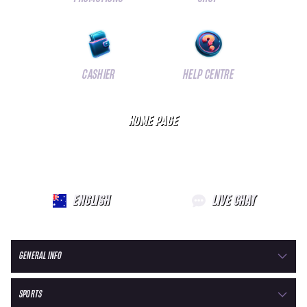
CASHIER
HELP CENTRE
HOME PAGE
ENGLISH
LIVE CHAT
GENERAL INFO
SPORTS